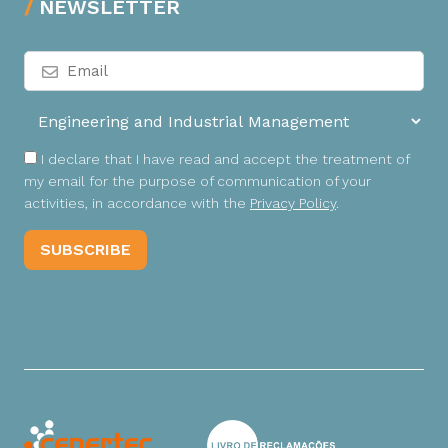
NEWSLETTER
I declare that I have read and accept the treatment of
my email for the purpose of communication of your
activities, in accordance with the
Privacy Policy
.