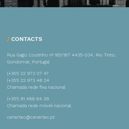
CONTACTS
Rua Gago Coutinho nº 185/187
4435-034, Rio Tinto,
Gondomar, Portugal
(+351) 22 973 07 47
(+351) 22 973 46 24
Chamada rede fixa nacional
(+351) 91 488 64 39
Chamada rede móvel nacional
cenertec@cenertec.pt