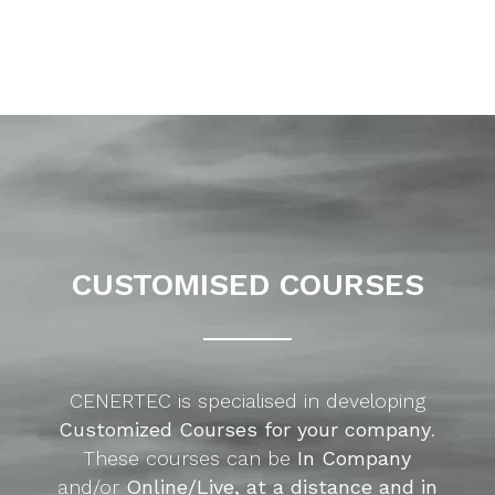
CUSTOMISED COURSES
CENERTEC is specialised in developing
Customized Courses for your company
.
These courses can be
In Company
and/or
Online/Live, at a distance and in