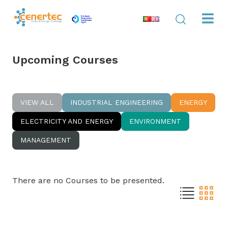
Upcoming Courses
VIEW ALL
INDUSTRIAL ENGINEERING
ENERGY
ELECTRICITY AND ENERGY
ENVIRONMENT
MANAGEMENT
There are no Courses to be presented.