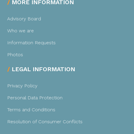
MORE INFORMATION
Advisory Board
Who we are
Information Requests
Photos
LEGAL INFORMATION
Privacy Policy
Personal Data Protection
Terms and Conditions
Resolution of Consumer Conflicts