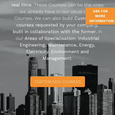
real time
. These Courses can be the ones
we already have in our usual list of
ASK FOR
MORE
Courses. We can also build
Customized
INFORMATION
courses requested by your company,
built in collaboration with the former
, in
our
Areas of Specialisation: Industrial
Engineering, Maintenance, Energy,
Electricity, Environment and
Management.
CUSTOMISED COURSES