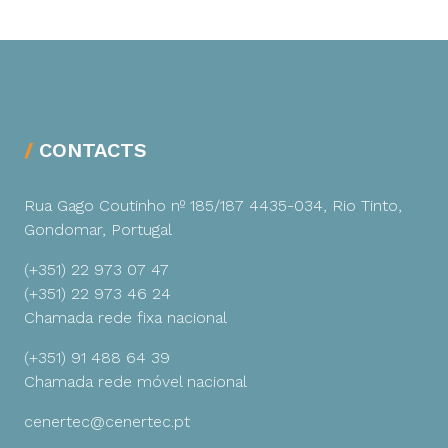
CONTACTS
Rua Gago Coutinho nº 185/187
4435-034, Rio Tinto,
Gondomar, Portugal
(+351) 22 973 07 47
(+351) 22 973 46 24
Chamada rede fixa nacional
(+351) 91 488 64 39
Chamada rede móvel nacional
cenertec@cenertec.pt