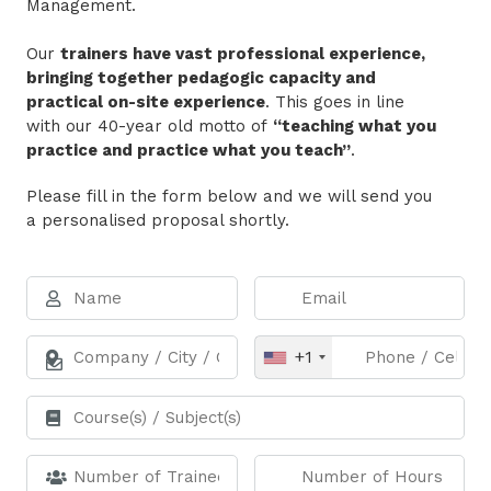
Management.
Our
trainers have vast professional experience,
bringing together pedagogic capacity and
practical on-site experience
. This goes in line
with our 40-year old motto of
“teaching what you
practice and practice what you teach”
.
Please fill in the form below and we will send you
a personalised proposal shortly.
+1