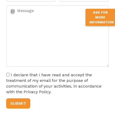
ASK FOR
MORE
INFORMATION
I declare that I have read and accept the
treatment of my email for the purpose of
communication of your activities, in accordance
with the Privacy Policy.