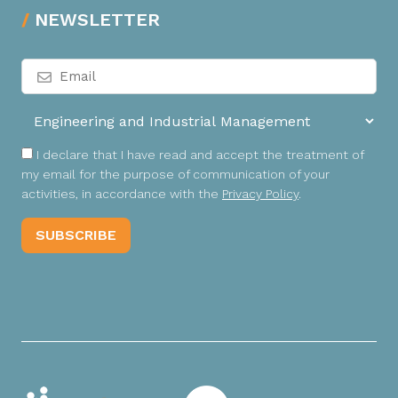
NEWSLETTER
I declare that I have read and accept the treatment of
my email for the purpose of communication of your
activities, in accordance with the
Privacy Policy
.