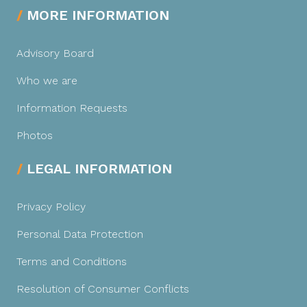
MORE INFORMATION
Advisory Board
Who we are
Information Requests
Photos
LEGAL INFORMATION
Privacy Policy
Personal Data Protection
Terms and Conditions
Resolution of Consumer Conflicts