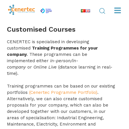
Customised Courses
CENERTEC is specialised in developing
customised
Training Programmes for your
company
. These programmes can be
implemented either
in-person/in-
company
or
Online Live
(distance learning in real-
time).
Training programmes can be based on our existing
portfolios
(Cenertec Programme Portfolio)
.
Alternatively, we can also create customised
proposals for your company, which can also be
developed together with our customers, in our
areas of specialisation: Industrial Engineering,
Maintenance, Electricity, Environment and