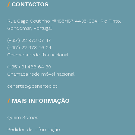
CONTACTOS
Rua Gago Coutinho nº 185/187
4435-034, Rio Tinto,
Gondomar, Portugal
(+351) 22 973 07 47
(+351) 22 973 46 24
Chamada rede fixa nacional
(+351) 91 488 64 39
Chamada rede móvel nacional
cenertec@cenertec.pt
MAIS INFORMAÇÃO
Quem Somos
Pedidos de Informação