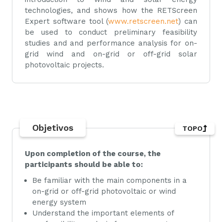
technologies, and shows how the RETScreen
Expert software tool (
www.retscreen.net
) can
be used to conduct preliminary feasibility
studies and and performance analysis for on-
grid wind and on-grid or off-grid solar
photovoltaic projects.
Objetivos
TOPO
Upon completion of the course, the
participants should be able to:
Be familiar with the main components in a
on-grid or off-grid photovoltaic or wind
energy system
Understand the important elements of