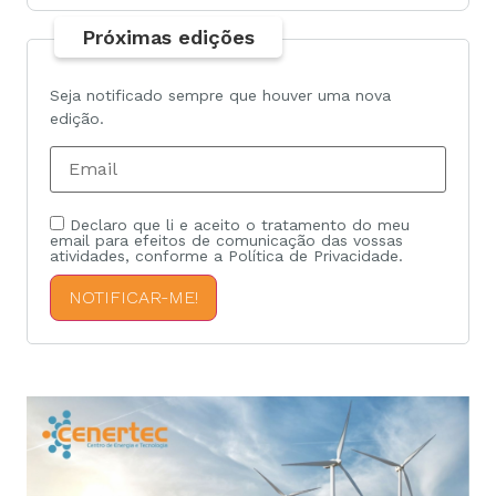
Próximas edições
Seja notificado sempre que houver uma nova
edição.
Declaro que li e aceito o tratamento do meu
email para efeitos de comunicação das vossas
atividades, conforme a Política de Privacidade.
NOTIFICAR-ME!