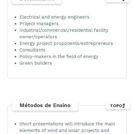
Electrical and energy engineers
Project managers
Industrial/commercial/residential facility
owner/operators
Energy project proponents/entrepreneurs
Consultants
Policy-makers in the field of energy
Green builders
Métodos de Ensino
TOPO
Short presentations will introduce the main
elements of wind and solar projects and