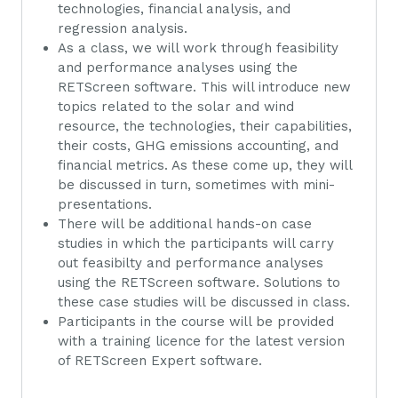
technologies, financial analysis, and
regression analysis.
As a class, we will work through feasibility
and performance analyses using the
RETScreen software. This will introduce new
topics related to the solar and wind
resource, the technologies, their capabilities,
their costs, GHG emissions accounting, and
financial metrics. As these come up, they will
be discussed in turn, sometimes with mini-
presentations.
There will be additional hands-on case
studies in which the participants will carry
out feasibilty and performance analyses
using the RETScreen software. Solutions to
these case studies will be discussed in class.
Participants in the course will be provided
with a training licence for the latest version
of RETScreen Expert software.