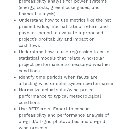
prefeasibility analysis for power systems
(energy, costs, greenhouse gases, and
financial analysis)
Understand how to use metrics like the net
present value, internal rate of return, and
payback period to evaluate a proposed
project’s profitability and impact on
cashflows
Understand how to use regression to build
statistical models that relate wind/solar
project performance to measured weather
conditions
Identify time periods when faults are
affecting wind or solar system performance
Normalize actual solar/wind project
performance to typical meteorological
conditions
Use RETScreen Expert to conduct
prefeasibility and performance analysis of
on-grid/off-grid photovoltaic and on-grid
wind projects