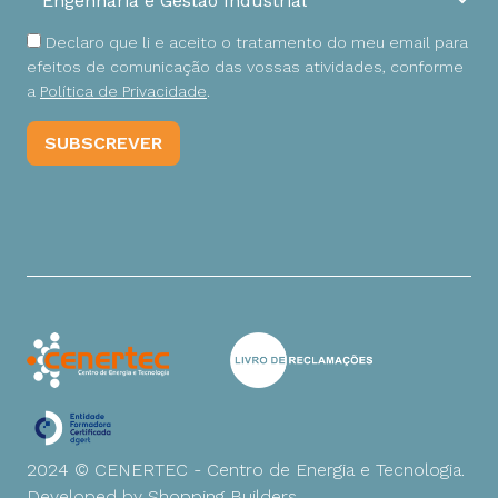
Declaro que li e aceito o tratamento do meu email para
efeitos de comunicação das vossas atividades, conforme
a
Política de Privacidade
.
2024 © CENERTEC - Centro de Energia e Tecnologia.
Developed by
Shopping Builders