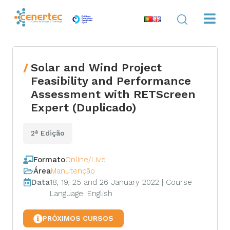
Solar and Wind Project
Feasibility and Performance
Assessment with RETScreen
Expert (Duplicado)
2ª Edição
Formato
Online/Live
Área
Manutenção
Data
18, 19, 25 and 26 January 2022 | Course
Language: English
PRÓXIMOS CURSOS