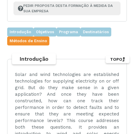
PEDIR PROPOSTA DESTA FORMAÇÃO À MEDIDA DA 
SUA EMPRESA
Introdução
Objetivos
Programa
Destinatários
Métodos de Ensino
Introdução
TOPO
Solar and wind technologies are established
technologies for supplying electricity on or off
grid. But do they make sense in a given
application? And once they have been
constructed, how can one track their
performance in order to detect faults and to
ensure that they are meeting expected
performance levels? This course addresses
both these questions. It provides an
introduction to wind and solar energy