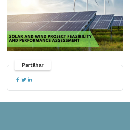
Partilhar