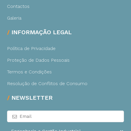
Contactos
Galeria
INFORMAÇÃO LEGAL
Política de Privacidade
Proteção de Dados Pessoais
Termos e Condições
Resolução de Conflitos de Consumo
NEWSLETTER