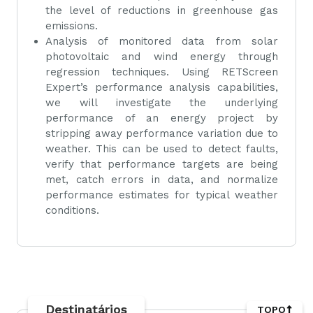
the level of reductions in greenhouse gas
emissions.
Analysis of monitored data from solar
photovoltaic and wind energy through
regression techniques. Using RETScreen
Expert’s performance analysis capabilities,
we will investigate the underlying
performance of an energy project by
stripping away performance variation due to
weather. This can be used to detect faults,
verify that performance targets are being
met, catch errors in data, and normalize
performance estimates for typical weather
conditions.
Destinatários
TOPO