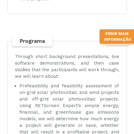
PEDIR MAIS
INFORMAÇÃO
Programa
TOPO
Through short background presentations, live
software demonstrations, and then case
studies that the participants will work through,
we will learn about:
Prefeasibility and feasibility assessment of
on-grid solar photovoltaic and wind projects
and off-grid solar photovoltaic projects.
Using RETScreen Expert’s simple energy,
financial, and greenhouse gas emissions
models, we will determine how much energy
a project will generate or save, whether
that will result in a profitable project, and