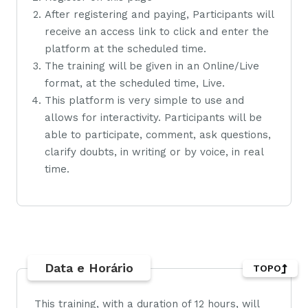
After registering and paying, Participants will
receive an access link to click and enter the
platform at the scheduled time.
The training will be given in an Online/Live
format, at the scheduled time, Live.
This platform is very simple to use and
allows for interactivity. Participants will be
able to participate, comment, ask questions,
clarify doubts, in writing or by voice, in real
time.
Data e Horário
TOPO
This training, with a duration of 12 hours, will