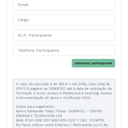
adicionar participante
O valor da inscrição é de 390 € + IVA (23%), valor total de
479.70 € pagável ao CENERTEC até à data de realização da
Formação e inclui: Acesso à Plataforma E-Learning, Acesso
à Documentação de Apoio e Certificado SIGO.
Dados para pagamento:
Banco Santander Totta | Titular: CENERTEC - CENTRO
ENERGIA E TECNOLOGIA LDA
IBAN: PT50 0018 2101 0462 6115 0207 7 | BIC: TOTAPTPL
Por favor, indicar nome Empresa / Participante ou n.º da