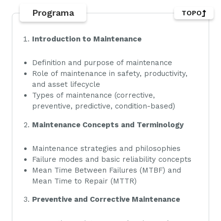
Programa
TOPO
Introduction to Maintenance
Definition and purpose of maintenance
Role of maintenance in safety, productivity,
and asset lifecycle
Types of maintenance (corrective,
preventive, predictive, condition-based)
Maintenance Concepts and Terminology
Maintenance strategies and philosophies
Failure modes and basic reliability concepts
Mean Time Between Failures (MTBF) and
Mean Time to Repair (MTTR)
Preventive and Corrective Maintenance