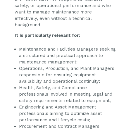
safety, or operational performance and who
want to manage maintenance more
effectively, even without a technical
background.
It is particularly relevant for:
Maintenance and Facilities Managers seeking
a structured and practical approach to
maintenance management;
Operations, Production, and Plant Managers
responsible for ensuring equipment
availability and operational continuity;
Health, Safety, and Compliance
professionals involved in meeting legal and
safety requirements related to equipment;
Engineering and Asset Management
professionals aiming to optimize asset
performance and lifecycle costs;
Procurement and Contract Managers