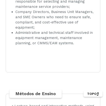
responsible for selecting and managing
maintenance service providers;
Company Directors, Business Unit Managers,
and SME Owners who need to ensure safe,
compliant, and cost-effective use of
equipment;
Administrative and technical staff involved in
equipment management, maintenance
planning, or CMMS/EAM systems.
Métodos de Ensino
TOPO
• Lecture-based and interactive methods, using