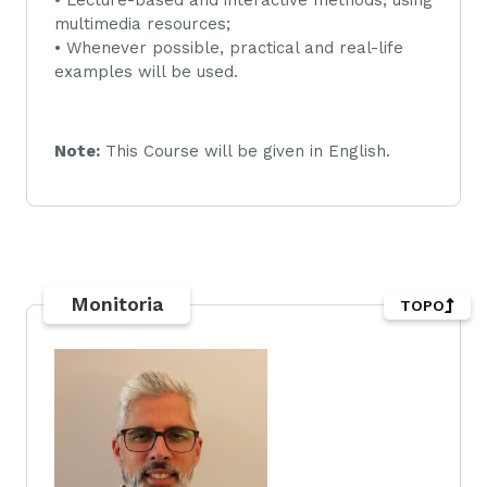
multimedia resources;
• Whenever possible, practical and real-life
examples will be used.
Note:
This Course will be given in English.
Monitoria
TOPO