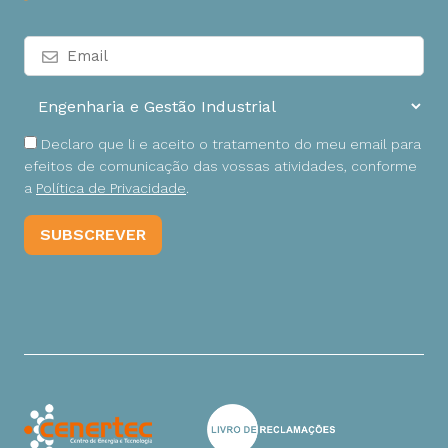
Declaro que li e aceito o tratamento do meu email para
efeitos de comunicação das vossas atividades, conforme
a
Política de Privacidade
.