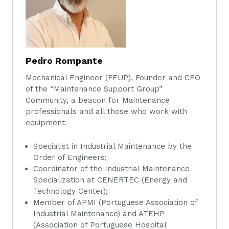
Pedro Rompante
Mechanical Engineer (FEUP), Founder and CEO
of the “Maintenance Support Group”
Community, a beacon for Maintenance
professionals and all those who work with
equipment.
Specialist in Industrial Maintenance by the
Order of Engineers;
Coordinator of the Industrial Maintenance
Specialization at CENERTEC (Energy and
Technology Center);
Member of APMI (Portuguese Association of
Industrial Maintenance) and ATEHP
(Association of Portuguese Hospital