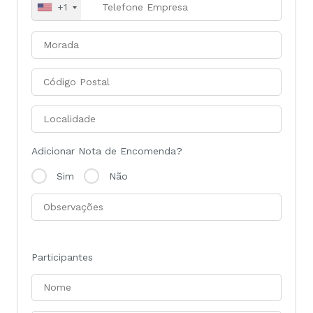
+1
Adicionar Nota de Encomenda?
Sim
Não
Participantes