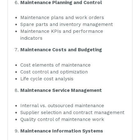
Maintenance Planning and Control
Maintenance plans and work orders
Spare parts and inventory management
Maintenance KPIs and performance
indicators
Maintenance Costs and Budgeting
Cost elements of maintenance
Cost control and optimization
Life cycle cost analysis
Maintenance Service Management
Internal vs. outsourced maintenance
Supplier selection and contract management
Quality control of maintenance work
Maintenance Information Systems