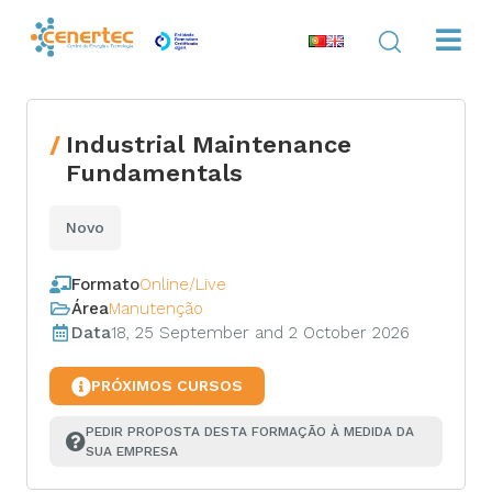
Industrial Maintenance
Fundamentals
Novo
Formato
Online/Live
Área
Manutenção
Data
18, 25 September and 2 October 2026
PRÓXIMOS CURSOS
PEDIR PROPOSTA DESTA FORMAÇÃO À MEDIDA DA 
SUA EMPRESA