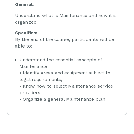
General:
Understand what is Maintenance and how it is
organized
Specifics:
By the end of the course, participants will be
able to:
Understand the essential concepts of
Maintenance;
• Identify areas and equipment subject to
legal requirements;
• Know how to select Maintenance service
providers;
• Organize a general Maintenance plan.