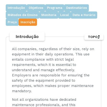
Introdução
Objetivos
Programa
Destinatários
Métodos de Ensino
Monitoria
Local
Data e Horário
Preço
Inscrição
Introdução
TOPO
All companies, regardless of their size, rely on
equipment in their daily operations. This use
entails compliance with strict legal
requirements, which it is essential to
understand and manage effectively.
Employers are responsible for ensuring the
safety of the equipment provided to
employees, which makes proper maintenance
mandatory.
Not all organizations have dedicated
maintenance professionals, and this