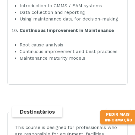
Introduction to CMMS / EAM systems
Data collection and reporting
Using maintenance data for decision-making
Continuous Improvement in Maintenance
Root cause analysis
Continuous improvement and best practices
Maintenance maturity models
Destinatários
TOPO
PEDIR MAIS
INFORMAÇÃO
This course is designed for professionals who
are responsible for equipment, facilities,