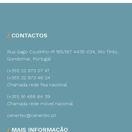
CONTACTOS
Rua Gago Coutinho nº 185/187
4435-034, Rio Tinto,
Gondomar, Portugal
(+351) 22 973 07 47
(+351) 22 973 46 24
Chamada rede fixa nacional
(+351) 91 488 64 39
Chamada rede móvel nacional
cenertec@cenertec.pt
MAIS INFORMAÇÃO