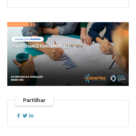
Partilhar