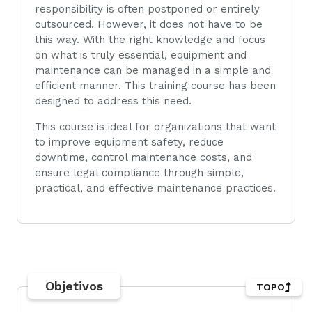
responsibility is often postponed or entirely
outsourced. However, it does not have to be
this way. With the right knowledge and focus
on what is truly essential, equipment and
maintenance can be managed in a simple and
efficient manner. This training course has been
designed to address this need.
This course is ideal for organizations that want
to improve equipment safety, reduce
downtime, control maintenance costs, and
ensure legal compliance through simple,
practical, and effective maintenance practices.
Objetivos
TOPO