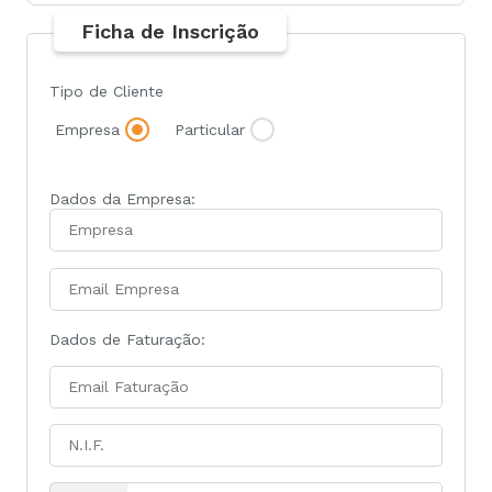
Ficha de Inscrição
Tipo de Cliente
Empresa
Particular
Dados da Empresa:
Dados de Faturação: