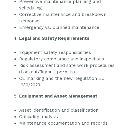
Preventive maintenance planning and
scheduling
Corrective maintenance and breakdown
response
Emergency vs. planned maintenance
Legal and Safety Requirements
Equipment safety responsibilities
Regulatory compliance and inspections
Risk assessment and safe work procedures
(Lockout/Tagout, permits)
CE marking and the new Regulation EU
1230/2023
Equipment and Asset Management
Asset identification and classification
Criticality analysis
Maintenance documentation and records