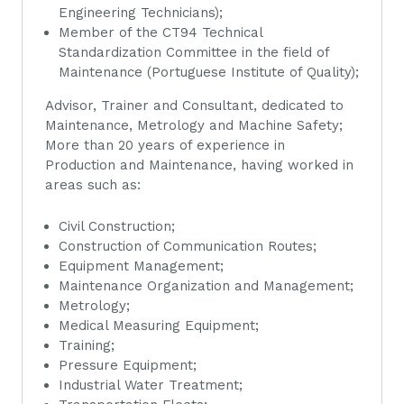
Engineering Technicians);
Member of the CT94 Technical
Standardization Committee in the field of
Maintenance (Portuguese Institute of Quality);
Advisor, Trainer and Consultant, dedicated to
Maintenance, Metrology and Machine Safety;
More than 20 years of experience in
Production and Maintenance, having worked in
areas such as:
Civil Construction;
Construction of Communication Routes;
Equipment Management;
Maintenance Organization and Management;
Metrology;
Medical Measuring Equipment;
Training;
Pressure Equipment;
Industrial Water Treatment;