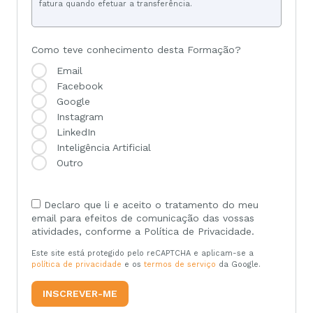
fatura quando efetuar a transferência.
Como teve conhecimento desta Formação?
Email
Facebook
Google
Instagram
LinkedIn
Inteligência Artificial
Outro
Declaro que li e aceito o tratamento do meu
email para efeitos de comunicação das vossas
atividades, conforme a Política de Privacidade.
Este site está protegido pelo reCAPTCHA e aplicam-se a
política de privacidade
e os
termos de serviço
da Google.