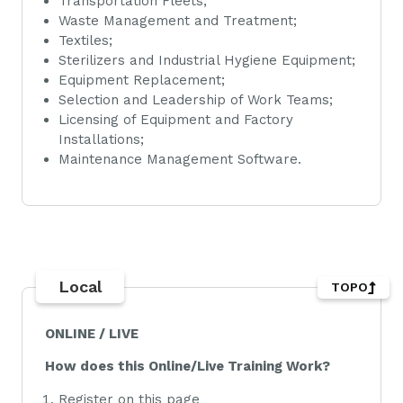
Transportation Fleets;
Waste Management and Treatment;
Textiles;
Sterilizers and Industrial Hygiene Equipment;
Equipment Replacement;
Selection and Leadership of Work Teams;
Licensing of Equipment and Factory
Installations;
Maintenance Management Software.
Local
TOPO
ONLINE / LIVE
How does this Online/Live Training Work?
Register on this page