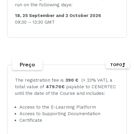
run on the following days:
18, 25 September and 2 October 2026
09:30 – 13:30 GMT
Preço
TOPO
The registration fee is
390 €
(+ 23% VAT), a
total value of
479.70€
payable to CENERTEC
until the date of the Course and includes:
Access to the E-Learning Platform
Access to Supporting Documentation
Certificate