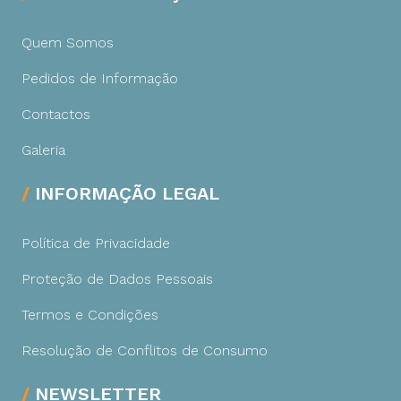
Quem Somos
Pedidos de Informação
Contactos
Galeria
INFORMAÇÃO LEGAL
Política de Privacidade
Proteção de Dados Pessoais
Termos e Condições
Resolução de Conflitos de Consumo
NEWSLETTER