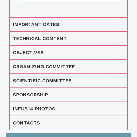
IMPORTANT DATES
TECHNICAL CONTENT
OBJECTIVES
ORGANIZING COMMITTEE
SCIENTIFIC COMMITTEE
SPONSORSHIP
INFUB14 PHOTOS
CONTACTS