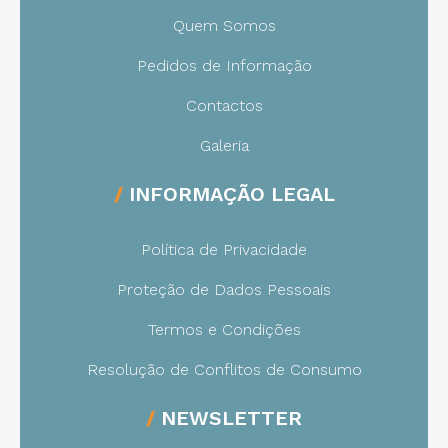
Quem Somos
Pedidos de Informação
Contactos
Galeria
INFORMAÇÃO LEGAL
Política de Privacidade
Proteção de Dados Pessoais
Termos e Condições
Resolução de Conflitos de Consumo
NEWSLETTER