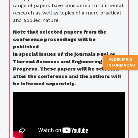
range of papers have considered fundamental
research as well as topics of a more practical
and applied nature.
Note that selected papers from the
conference proceedings will be
published
in special issues of the journals Fuel or
PEDIR MAIS
Thermal Sciences and Engineering
INFORMAÇÃO
Progress. These papers will be selected
after the conference and the authors will
be informed separately.