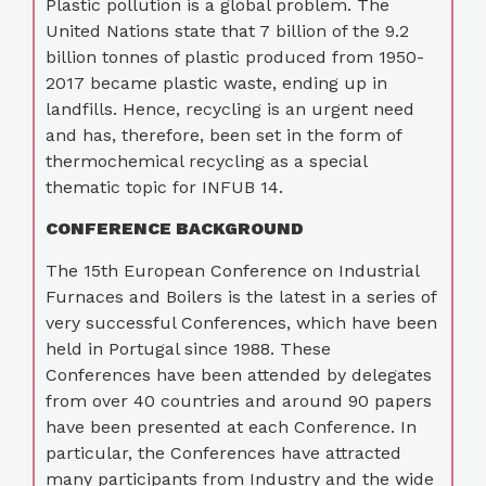
Plastic pollution is a global problem. The
United Nations state that 7 billion of the 9.2
billion tonnes of plastic produced from 1950-
2017 became plastic waste, ending up in
landfills. Hence, recycling is an urgent need
and has, therefore, been set in the form of
thermochemical recycling as a special
thematic topic for INFUB 14.
CONFERENCE BACKGROUND
The 15th European Conference on Industrial
Furnaces and Boilers is the latest in a series of
very successful Conferences, which have been
held in Portugal since 1988. These
Conferences have been attended by delegates
from over 40 countries and around 90 papers
have been presented at each Conference. In
particular, the Conferences have attracted
many participants from Industry and the wide