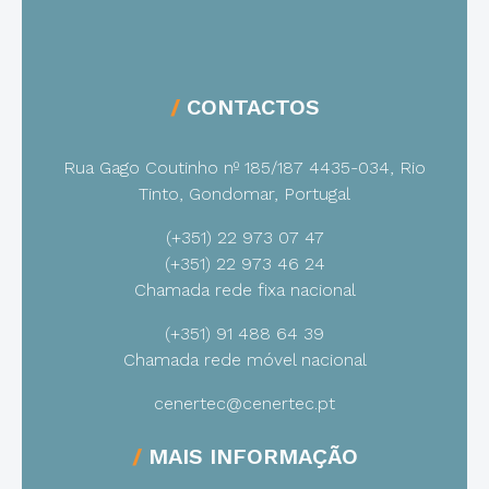
CONTACTOS
Rua Gago Coutinho nº 185/187
4435-034, Rio
Tinto, Gondomar, Portugal
(+351) 22 973 07 47
(+351) 22 973 46 24
Chamada rede fixa nacional
(+351) 91 488 64 39
Chamada rede móvel nacional
cenertec@cenertec.pt
MAIS INFORMAÇÃO