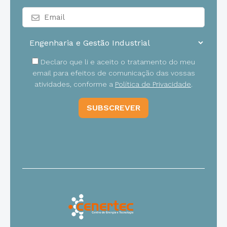
Declaro que li e aceito o tratamento do meu
email para efeitos de comunicação das vossas
atividades, conforme a
Política de Privacidade
.