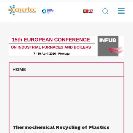
HOME
Thermochemical Recycling of Plastics